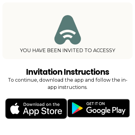
YOU HAVE BEEN INVITED TO ACCESSY
Invitation Instructions
To continue, download the app and follow the in-
app instructions.